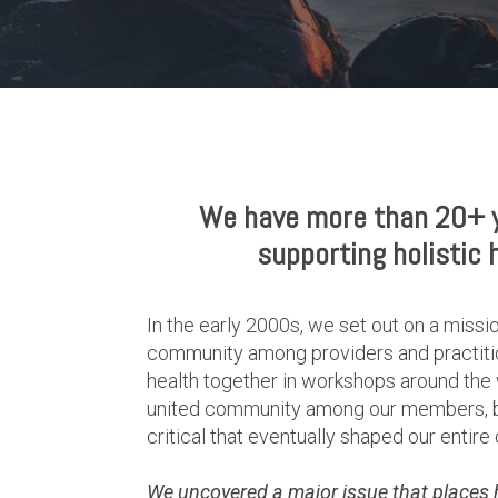
We have more than 20+ y
supporting holistic 
In the early 2000s, we set out on a missio
community among providers and practitio
health together in workshops around the 
united community among our members, but
critical that eventually shaped our entire 
We uncovered a major issue that places hol