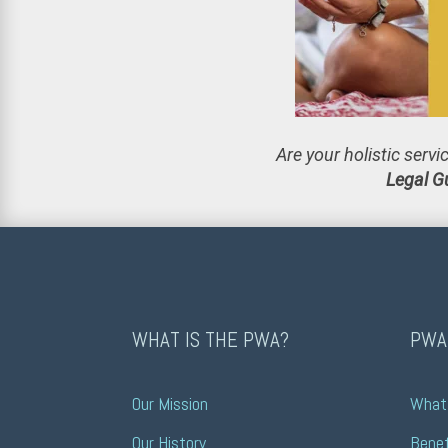
Are your holistic serv
Legal G
WHAT IS THE PWA?
PWA
Our Mission
What 
Our History
Benef