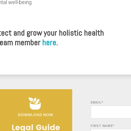
ntal well-being.
ect and grow your holistic health
 team member
here
.
EMAIL
*
FIRST NAME
*