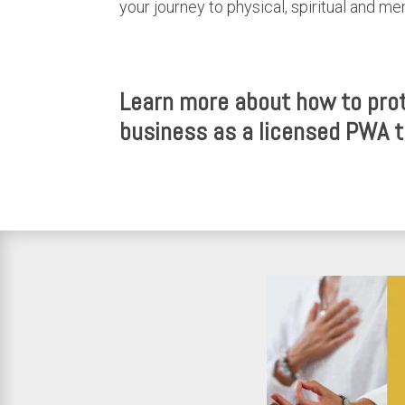
your journey to physical, spiritual and me
Learn more about how to prot
business as a licensed PWA