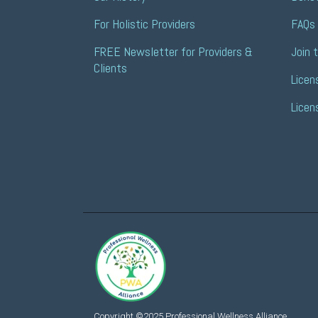
For Holistic Providers
FAQs 
FREE Newsletter for Providers & 
Join 
Clients
Licen
Licen
Copyright ©2025 Professional Wellness Alliance