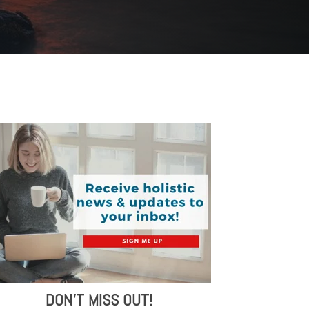
DON'T MISS OUT!