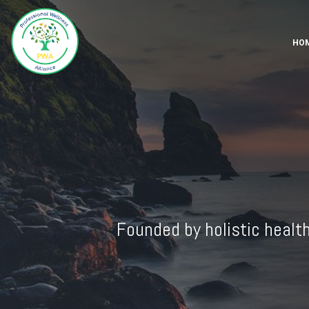
HO
Founded by holistic healt