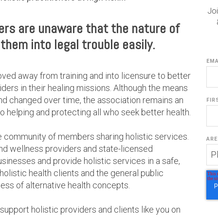
Joi
ders are unaware that the nature of
them into legal trouble easily.
EMA
oved away from training and into licensure to better
iders in their healing missions. Although the means
nd changed over time, the association remains an
FIR
 helping and protecting all who seek better health.
e community of members sharing holistic services.
ARE
and wellness providers and state-licensed
businesses and provide holistic services in a safe,
listic health clients and the general public
ss of alternative health concepts.
pport holistic providers and clients like you on