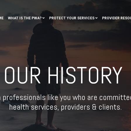
ME
WHAT IS THE PWA?
PROTECT YOUR SERVICES
PROVIDER RESO
OUR HISTORY
h professionals like you who are committed
health services, providers & clients.