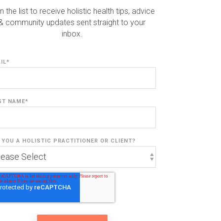
n the list to receive holistic health tips, advice
& community updates sent straight to your
inbox.
IL
*
ST NAME
*
 YOU A HOLISTIC PRACTITIONER OR CLIENT?