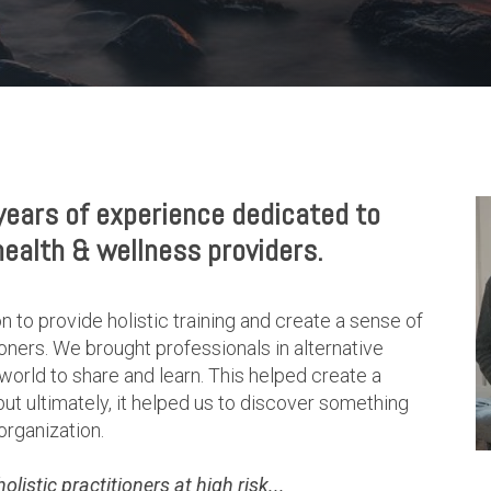
ears of experience dedicated to
health & wellness providers.
n to provide holistic training and create a sense of
ners. We brought professionals in alternative
world to share and learn. This helped create a
 ultimately, it helped us to discover something
organization.
istic practitioners at high risk...