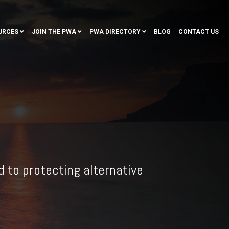
URCES
JOIN THE PWA
PWA DIRECTORY
BLOG
CONTACT US
 to protecting alternative