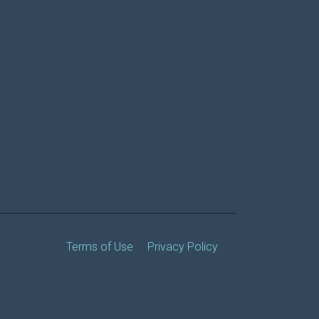
Terms of Use
Privacy Policy