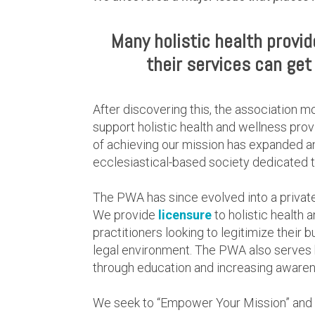
Many holistic health provi
their services can get 
After discovering this, the association m
support holistic health and wellness prov
of achieving our mission has expanded a
ecclesiastical-based society dedicated to
The PWA has since evolved into a privat
We provide
licensure
to holistic health 
practitioners looking to legitimize their 
legal environment. The PWA also serves ho
through education and increasing awarene
We seek to “Empower Your Mission” and su