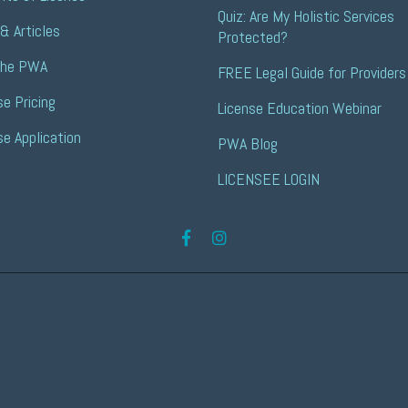
Quiz: Are My Holistic Services 
& Articles
Protected?
the PWA
FREE Legal Guide for Providers
se Pricing
License Education Webinar
se Application
PWA Blog
LICENSEE LOGIN