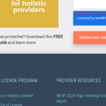
ices protected? Download this
FREE
uide
and learn more.
 LICENSE PROGRAM
PROVIDER RESOURCES
is a Holistic License?
NEW! 2026 Yoga Teaching Indu
Report
its of License