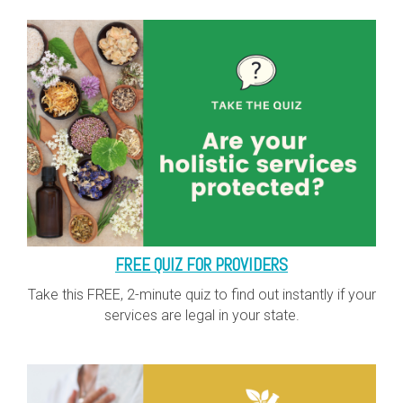
FREE QUIZ FOR PROVIDERS
Take this FREE, 2-minute quiz to find out instantly if your
services are legal in your state.