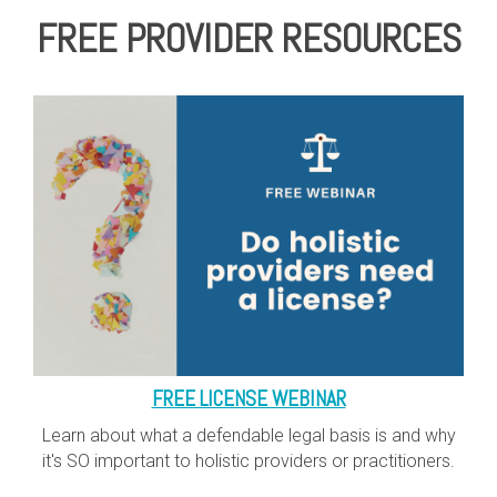
FREE PROVIDER RESOURCES
FREE LICENSE WEBINAR
Learn about what a defendable legal basis is and why
it's SO important to holistic providers or practitioners.