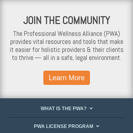
JOIN THE COMMUNITY
The Professional Wellness Alliance (PWA)
provides vital resources and tools that make
it easier for holistic providers & their clients
to thrive — all in a safe, legal environment.
Learn More
WHAT IS THE PWA?
PWA LICENSE PROGRAM