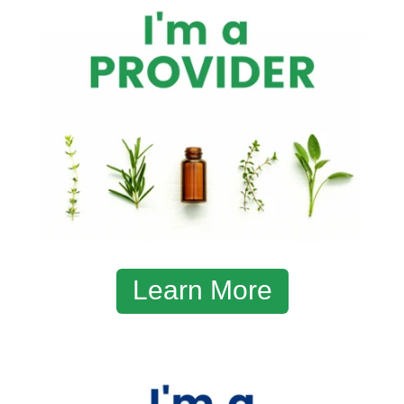
Learn More