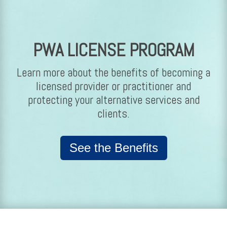
PWA LICENSE PROGRAM
Learn more about the benefits of becoming a
licensed provider or practitioner and
protecting your alternative services and
clients.
See the Benefits