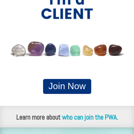
Join Now
Learn more about
who can join the PWA
.