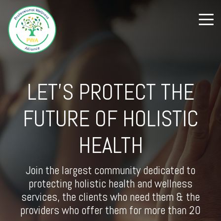
LET'S PROTECT THE
FUTURE OF HOLISTIC
HEALTH
Join the largest community dedicated to
protecting holistic health and wellness
services, the clients who need them & the
providers who offer them for more than 20