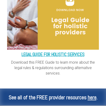
LEGAL GUIDE FOR HOLISTIC SERVICES
Download this FREE Guide to learn more about the
legal rules & regulations surrounding alternative
services.
See all of the FREE provider resources
here
.