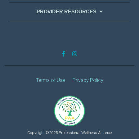
PROVIDER RESOURCES
Terms of Use
Privacy Policy
Copyright ©2025 Professional Wellness Alliance