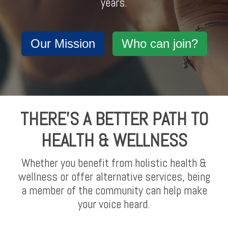
years.
Our Mission
Who can join?
THERE'S A BETTER PATH TO
HEALTH & WELLNESS
Whether you benefit from holistic health &
wellness or offer alternative services, being
a member of the community can help make
your voice heard.